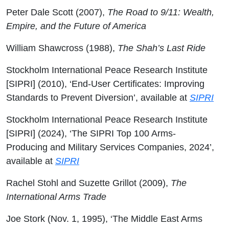
Peter Dale Scott (2007),
The Road to 9/11: Wealth,
Empire, and the Future of America
William Shawcross (1988),
The Shah’s Last Ride
Stockholm International Peace Research Institute
[SIPRI] (2010), ‘End-User Certificates: Improving
Standards to Prevent Diversion’, available at
SIPRI
Stockholm International Peace Research Institute
[SIPRI] (2024), ‘The SIPRI Top 100 Arms-
Producing and Military Services Companies, 2024’,
available at
SIPRI
Rachel Stohl and Suzette Grillot (2009),
The
International Arms Trade
Joe Stork (Nov. 1, 1995), ‘The Middle East Arms