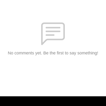
No comments yet. Be the first to say something!