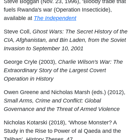
Steve Boggan (Nov. 23, 1996), ‘Bloody trade that
fuels Rwanda's war (Operation Insecticide),
available at
The Independent
Steve Coll,
Ghost Wars: The Secret History of the
CIA, Afghanistan, and Bin Laden, from the Soviet
Invasion to September 10, 2001
George Cryle (2003),
Charlie Wilson's War: The
Extraordinary Story of the Largest Covert
Operation in History
Owen Greene and Nicholas Marsh (eds.) (2012),
Small Arms, Crime and Conflict: Global
Governance and the Threat of Armed Violence
Nicholas Kotarski (2018), ‘Whose Monster? A
Study in the Rise to Power of al Qaeda and the
Taliban’,
History Theses
, 47