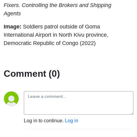
Fixers. Controlling the Brokers and Shipping
Agents
Image:
Soldiers patrol outside of Goma
International Airport in North Kivu province,
Democratic Republic of Congo (2022)
Comment (0)
Log in to continue.
Log in