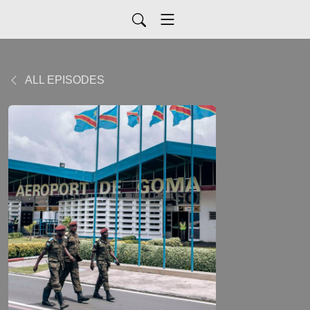
ALL EPISODES