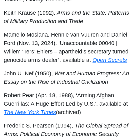
Keith Krause (1992),
Arms and the State: Patterns
of Military Production and Trade
Mamello Mosiana, Hennie van Vuuren and Daniel
Ford (Nov. 13, 2024), ‘Unaccountable 00040 |
Willem ‘Ters’ Ehlers – apartheid’s secretary turned
genocide arms dealer’, available at
Open Secrets
John U. Nef (1950),
War and Human Progress: An
Essay on the Rise of Industrial Civilization
Robert Pear (Apr. 18, 1988), ‘Arming Afghan
Guerrillas: A Huge Effort Led by U.S.’, available at
The New York Times
(archived)
Frederic S. Pearson (1994),
The Global Spread of
Arms: Political Economy of Economic Security