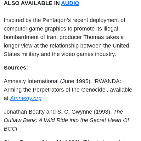
ALSO AVAILABLE IN
AUDIO
Inspired by the Pentagon’s recent deployment of
computer game graphics to promote its illegal
bombardment of Iran, producer Thomas takes a
longer view at the relationship between the United
States military and the video games industry.
Sources:
Amnesty International (June 1995), ‘RWANDA:
Arming the Perpetrators of the Genocide’, available
at
Amnesty.org
Jonathan Beatty and S. C. Gwynne (1993),
The
Outlaw Bank: A Wild Ride into the Secret Heart Of
BCCI