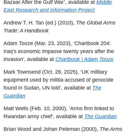
Bazaar After the Gulf War’, available at
Middle
East Research and Information Project
Andrew T. H. Tan (ed.) (2010),
The Global Arms
Trade: A Handbook
Adam Tooze (Mar. 23, 2023), ‘Chartbook 204:
Iraq’s economic impasse twenty years after the
invasion’, available at
Chartbook | Adam Tooze
Mark Townsend (Oct. 28, 2025), ‘UK military
equipment used by militia accused of genocide
found in Sudan, UN told’, available at
The
Guardian
Matt Wells (Feb. 10, 2000), ‘Arms firm linked to
Rwandan army chief’, available at
The Guardian
Brian Wood and Johan Peleman (2000),
The Arms