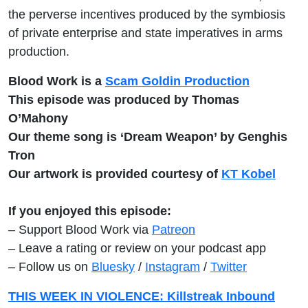
the perverse incentives produced by the symbiosis
of private enterprise and state imperatives in arms
production.
Blood Work is a
Scam Goldin Production
This episode was produced by Thomas
O’Mahony
Our theme song is ‘Dream Weapon’ by Genghis
Tron
Our artwork is provided courtesy of
KT Kobel
If you enjoyed this episode:
– Support Blood Work via
Patreon
– Leave a rating or review on your podcast app
– Follow us on
Bluesky
/
Instagram
/
Twitter
THIS WEEK IN VIOLENCE: Killstreak Inbound