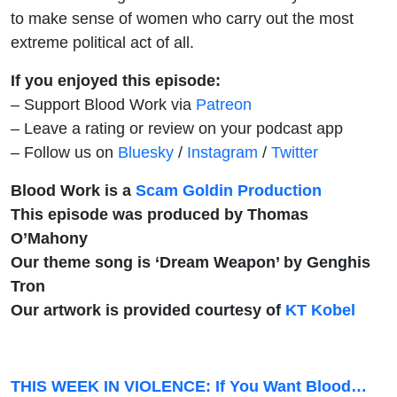
to make sense of women who carry out the most
extreme political act of all.
If you enjoyed this episode:
– Support Blood Work via
Patreon
– Leave a rating or review on your podcast app
– Follow us on
Bluesky
/
Instagram
/
Twitter
Blood Work is a
Scam Goldin Production
This episode was produced by Thomas
O’Mahony
Our theme song is ‘Dream Weapon’ by Genghis
Tron
Our artwork is provided courtesy of
KT Kobel
THIS WEEK IN VIOLENCE: If You Want Blood…