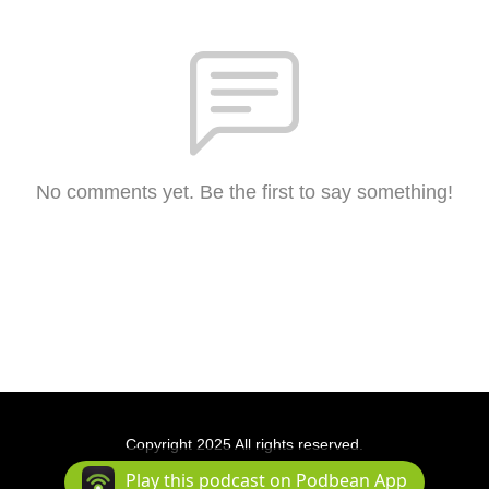
No comments yet. Be the first to say something!
Copyright 2025 All rights reserved.
Podcast Powered By
Podbean
Play this podcast on Podbean App