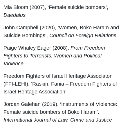
Mia Bloom (2007), ‘Female suicide bombers’,
Daedalus
John Campbell (2020), ‘Women, Boko Haram and
Suicide Bombings’,
Council on Foreign Relations
Paige Whaley Eager (2008),
From Freedom
Fighters to Terrorists: Women and Political
Violence
Freedom Fighters of Israel Heritage Associaton
(FFI-LEHI), ‘Raskin, Fania – Freedom Fighters of
Israel Heritage Association’
Jordan Galehan (2019), ‘Instruments of Violence:
Female suicide bombers of Boko Haram’,
International Journal of Law, Crime and Justice