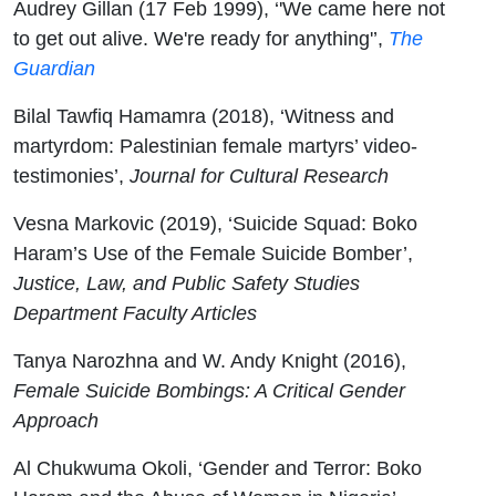
Audrey Gillan (17 Feb 1999), ‘'We came here not
to get out alive. We're ready for anything'’,
The
Guardian
Bilal Tawfiq Hamamra (2018), ‘Witness and
martyrdom: Palestinian female martyrs’ video-
testimonies’,
Journal for Cultural Research
Vesna Markovic (2019), ‘Suicide Squad: Boko
Haram’s Use of the Female Suicide Bomber’,
Justice, Law, and Public Safety Studies
Department Faculty Articles
Tanya Narozhna and W. Andy Knight (2016),
Female Suicide Bombings: A Critical Gender
Approach
Al Chukwuma Okoli, ‘Gender and Terror: Boko