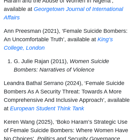
Haram and the Abuse of Women in Nigeria’,
available at
Georgetown Journal of International
Affairs
Ann Preesman (2021), ‘Female Suicide Bombers:
An Uncomfortable Truth’, available at
King’s
College, London
G. Julie Rajan (2011),
Women Suicide
Bombers: Narratives of Violence
Leandra Bathal Serrano (2024), ‘Female Suicide
Bombers As A Security Threat: Towards A More
Comprehensive And Inclusive Approach’, available
at
European Student Think Tank
Keren Wang (2025), ‘Boko Haram’s Strategic Use
of Female Suicide Bombers: Where Women Have
No Choices’,
Politics and Security Governance