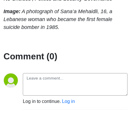
Image:
A photograph of Sana’a Mehaidli, 16, a
Lebanese woman who became the first female
suicide bomber in 1985.
Comment (0)
Log in to continue.
Log in