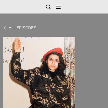
ALL EPISODES