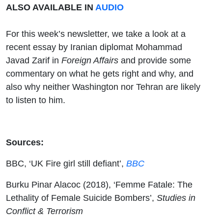
ALSO AVAILABLE IN
AUDIO
For this week’s newsletter, we take a look at a
recent essay by Iranian diplomat Mohammad
Javad Zarif in
Foreign Affairs
and provide some
commentary on what he gets right and why, and
also why neither Washington nor Tehran are likely
to listen to him.
Sources:
BBC, ‘UK Fire girl still defiant’,
BBC
Burku Pinar Alacoc (2018), ‘Femme Fatale: The
Lethality of Female Suicide Bombers’,
Studies in
Conflict & Terrorism